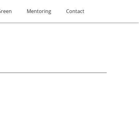
Green
Mentoring
Contact