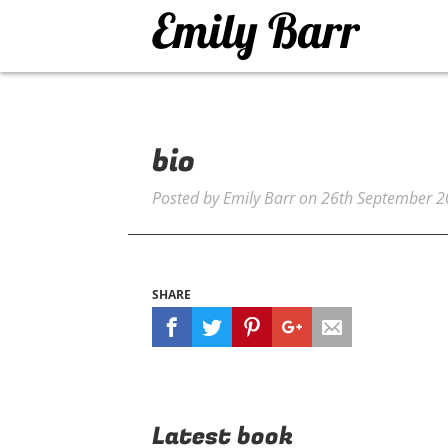
bio
Posted by
Emily Barr
on
26th September 
SHARE
Latest book