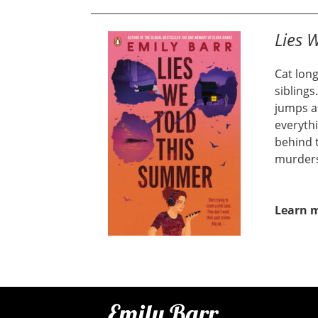
Lies 
Cat long
siblings
jumps a
everythi
behind t
murder
Learn 