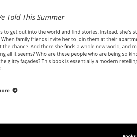
We Told This Summer
s to get out into the world and find stories. Instead, she's 
. When family friends invite her to join them at their apart
t the chance. And there she finds a whole new world, and me
ng all it seems? Who are these people who are being so kind
he glitzy façades? This book is essentially a modern retell
s.
more
Books