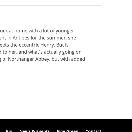
stuck at home with a lot of younger
ment in Antibes for the summer, she
ets the eccentric Henry. But is
 to her, and what's actually going on
ing of Northanger Abbey, but with added
Bio
News & Events
Evie Green
Contact