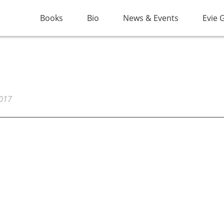
Books
Bio
News & Events
Evie 
2017