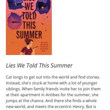
Lies We Told This Summer
Cat longs to get out into the world and find stories.
Instead, she's stuck at home with a lot of younger
siblings. When family friends invite her to join them
at their apartment in Antibes for the summer, she
jumps at the chance. And there she finds a whole
new world, and meets the eccentric Henry. But is