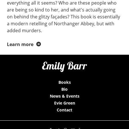
everything all it seems? Who are these people who
are being so kind to her, and what's actually going
on behind the glitzy façades? This book is essentially
a modern retelling of Northanger Abbey, but with
added murders.
Learn more
Books
Bio
News & Events
Evie Green
Contact