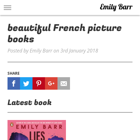
beautiful French picture
books
Posted by
Emily Barr
on
3rd January 2018
SHARE
Latest book